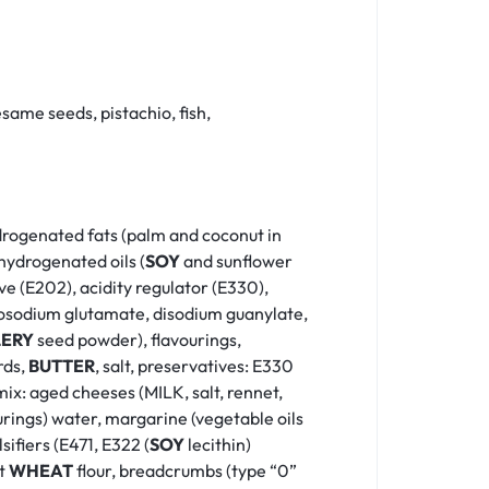
same seeds, pistachio, fish,
hydrogenated fats (palm and coconut in
hydrogenated oils (
SOY
and sunflower
ve (E202), acidity regulator (E330),
monosodium glutamate, disodium guanylate,
LERY
seed powder), flavourings,
rds,
BUTTER
, salt, preservatives: E330
 mix: aged cheeses (MILK, salt, rennet,
rings) water, margarine (vegetable oils
ifiers (E471, E322 (
SOY
lecithin)
ft
WHEAT
flour, breadcrumbs (type “0”