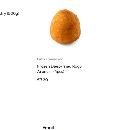
stry (500g)
Party Frozen Food
Frozen Deep-fried Ragu
Arancini (4pcs)
€
7.20
Email