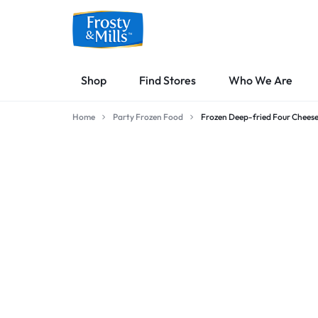
FROSTY
MALTESE
Shop
Find Stores
Who We Are
&
MADE
Home
Party Frozen Food
Frozen Deep-fried Four Cheese
MILLS
SAVOURY
OVEN
FOOD