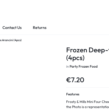
Contact Us
Returns
s Arancini (4pcs)
Frozen Deep-f
(4pcs)
in
Party Frozen Food
€
7.20
Features
Frosty & Mills Mini Four Cheeses Arancini Frozen Oven 
the Photo is a representatio