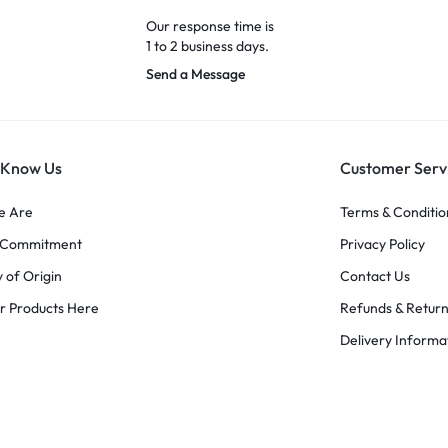
Our response time is
1 to 2 business days.
Send a Message
 Know Us
Customer Serv
e Are
Terms & Conditio
y Commitment
Privacy Policy
 of Origin
Contact Us
r Products Here
Refunds & Retur
Delivery Informa