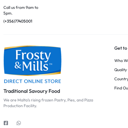
Call us from 9am to
5pm.
(+356)77405001
Get to
Who W
Qualit
Country
Find Ou
Traditional Savoury Food
We are Malta’s rising frozen Pastry, Pies, and Pizza
Production Facility.