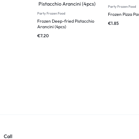
Party Frozen Food
Party Frozen Food
Frozen Pizza Pa
Frozen Deep-fried Pistacchio
€
1.85
Arancini (4pcs)
€
7.20
Call