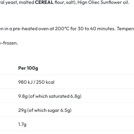
ral yeast, malted
CEREAL
flour, salt), Hign Oliec Sunflower oil.
 in a pre-heated oven at 200°C for 30 to 40 minutes. Tempera
e-frozen.
Per 100g
980 kJ / 250 kcal
9.8g (of which saturated 6.8g)
29g (of which sugar 6.5g)
1.7g