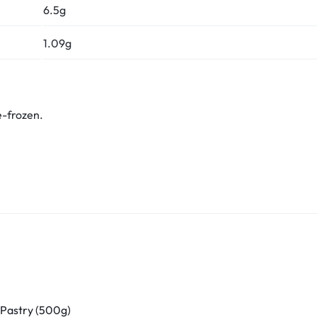
6.5g
1.09g
e-frozen.