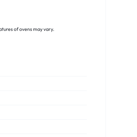
tures of ovens may vary.