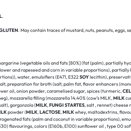
L
.
GLUTEN
. May contain traces of mustard, nuts, peanuts, eggs, se
margarine (vegetable oils and fats [80%] (fat (palm), partially 
ower and rapeseed and corn in variable proportions), partially 
tions)), water, emulsifiers (E471, E322
SOY
lecithin), preservati
 salt, preparation for broth (salt, palm fat, flavor enhancers (
lower oil, onion powder, caramelised sugar, spices (turmeric,
CE
meg), mozzarella filling (mozzarella 14.40% (cow’s MILK,
MILK
cu
salt), gorgonzola (
MILK
,
FUNGI
STARTES
, salt , rennet) cheese
ILK
powder (
MILK
,
LACTOSE
,
MILK
whey, maltodextrins, flavou
ydrogenated fats (palm and coconut in variable proportions), emuls
30) flavourings, colors (E160b, E100) sunflower oil , type 00 so