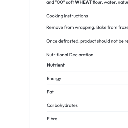
and “00” soft
WHEAT
flour, water, natu
Cooking Instructions
Remove from wrapping. Bake from frozen
Once defrosted, product should not be r
Nutritional Declaration
Nutrient
Energy
Fat
Carbohydrates
Fibre