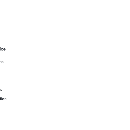
ice
ns
ns
tion