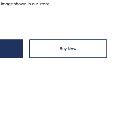
 image shown in our store.
t
Buy Now