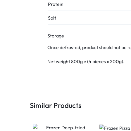
Protein
Salt
Storage
Once defrosted, product should not be r
Net weight 800g e (4 pieces x 200g).
Similar Products