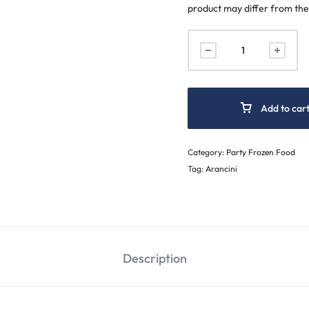
product may differ from the
Add to car
Category:
Party Frozen Food
Tag:
Arancini
Description