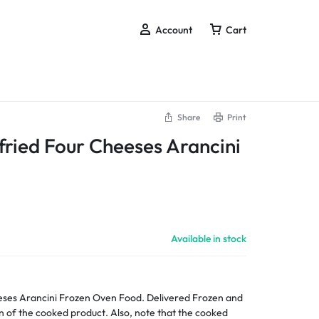
Account
Cart
Share
Print
ried Four Cheeses Arancini
Available in stock
Food. Delivered Frozen and
n of the cooked product. Also, note that the cooked