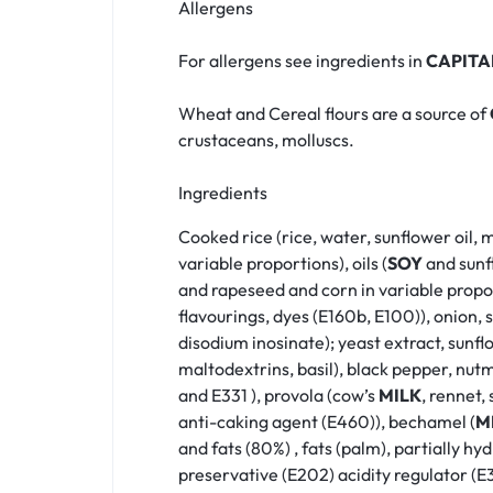
Allergens
For allergens see ingredients in
CAPITA
Wheat and Cereal flours are a source of
crustaceans, molluscs.
Ingredients
Cooked rice (rice, water, sunflower oil, 
variable proportions), oils (
SOY
and sunfl
and rapeseed and corn in variable propor
flavourings, dyes (E160b, E100)), onion,
disodium inosinate); yeast extract, sunf
maltodextrins, basil), black pepper, nut
and E331 ), provola (cow’s
MILK
, rennet, 
anti-caking agent (E460)), bechamel (
M
and fats (80%) , fats (palm), partially h
preservative (E202) acidity regulator (E3