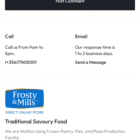
Call
Email
Call us from 9am to
Our response time is
5pm.
1 to 2 business days.
(+356)77405001
Send a Message
Traditional Savoury Food
We are Malta’s rising frozen Pastry, Pies, and Pizza Production
Facility.