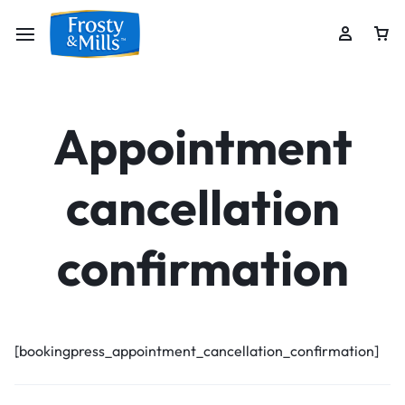
Appointment
cancellation
confirmation
[bookingpress_appointment_cancellation_confirmation]