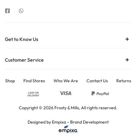
Get to Know Us
Customer Service
Shop
Find Stores
Who We Are
Contact Us
Returns
Copyright © 2026 Frosty & Mills, All rights reserved.
Designed by Empixa – B
rand Development