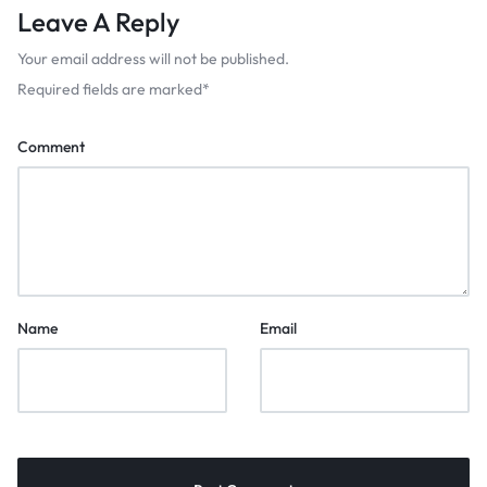
Leave A Reply
Your email address will not be published.
Required fields are marked
*
Comment
Name
Email